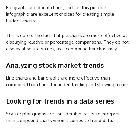
Pie graphs and donut charts, such as this pie chart
infographic, are excellent choices for creating simple
budget charts.
This is due to the fact that pie charts are more effective at
displaying relative or percentage comparisons. They do not
display absolute values, as a compound bar chart may.
Analyzing stock market trends
Line charts and bar graphs are more effective than
compound bar charts for understanding and showing trends.
Looking for trends in a data series
Scatter plot graphs are considerably easier to interpret
than compound charts when it comes to trend data.