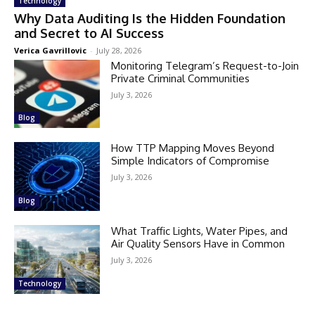
Technology
Why Data Auditing Is the Hidden Foundation
and Secret to AI Success
Verica Gavrillovic
-
July 28, 2026
Monitoring Telegram’s Request-to-Join
Private Criminal Communities
July 3, 2026
Blog
How TTP Mapping Moves Beyond
Simple Indicators of Compromise
July 3, 2026
Blog
What Traffic Lights, Water Pipes, and
Air Quality Sensors Have in Common
July 3, 2026
Technology