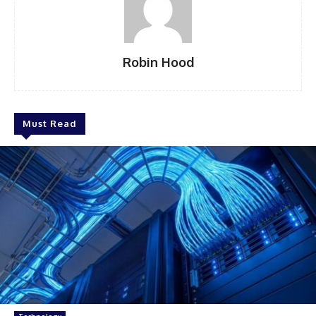
Robin Hood
Must Read