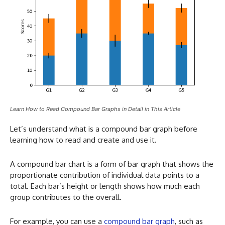
Learn How to Read Compound Bar Graphs in Detail in This Article
Let’s understand what is a compound bar graph before
learning how to read and create and use it.
A compound bar chart is a form of bar graph that shows the
proportionate contribution of individual data points to a
total. Each bar’s height or length shows how much each
group contributes to the overall.
For example, you can use a
compound bar graph
, such as