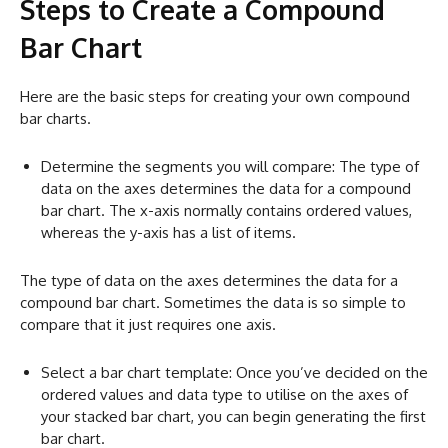
Steps to Create a Compound
Bar Chart
Here are the basic steps for creating your own compound
bar charts.
Determine the segments you will compare: The type of
data on the axes determines the data for a compound
bar chart. The x-axis normally contains ordered values,
whereas the y-axis has a list of items.
The type of data on the axes determines the data for a
compound bar chart. Sometimes the data is so simple to
compare that it just requires one axis.
Select a bar chart template: Once you’ve decided on the
ordered values and data type to utilise on the axes of
your stacked bar chart, you can begin generating the first
bar chart.