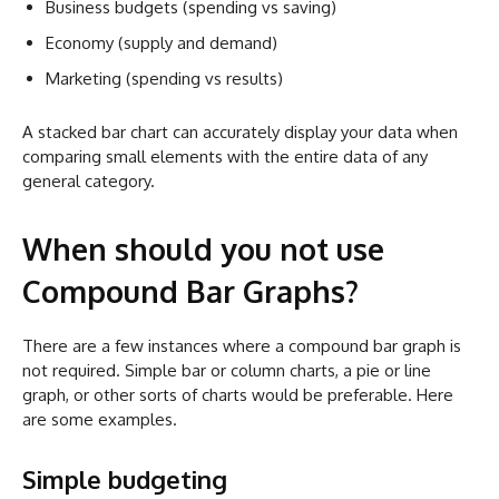
Business budgets (spending vs saving)
Economy (supply and demand)
Marketing (spending vs results)
A stacked bar chart can accurately display your data when
comparing small elements with the entire data of any
general category.
When should you not use
Compound Bar Graphs?
There are a few instances where a compound bar graph is
not required. Simple bar or column charts, a pie or line
graph, or other sorts of charts would be preferable. Here
are some examples.
Simple budgeting