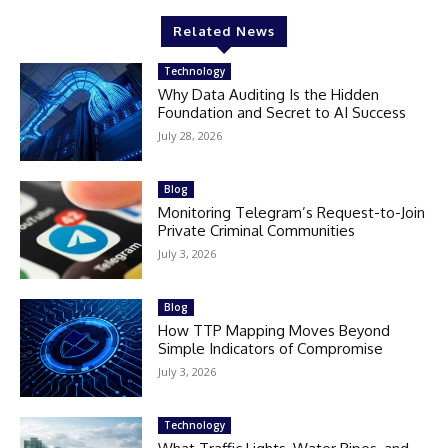
Related News
Technology
Why Data Auditing Is the Hidden
Foundation and Secret to AI Success
July 28, 2026
Blog
Monitoring Telegram’s Request-to-Join
Private Criminal Communities
July 3, 2026
Blog
How TTP Mapping Moves Beyond
Simple Indicators of Compromise
July 3, 2026
Technology