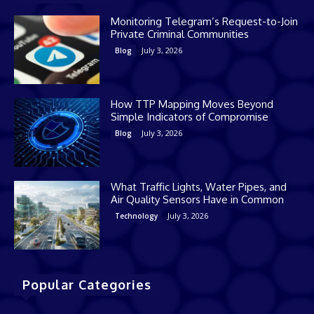
Monitoring Telegram’s Request-to-Join
Private Criminal Communities
July 3, 2026
Blog
How TTP Mapping Moves Beyond
Simple Indicators of Compromise
July 3, 2026
Blog
What Traffic Lights, Water Pipes, and
Air Quality Sensors Have in Common
July 3, 2026
Technology
Popular Categories