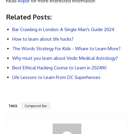
Read
Avple
for more interested information
Related Posts:
Bar Crawling in London: A Single Man's Guide 2024
How to learn about life hacks?
The Words Strategy For Kids - Whare to Learn More?
Why must you learn about Vedic Medical Astrology?
Best Ethical Hacking Course to Learn in 2024￼
Life Lessons to Learn From DC Superheroes
TAGS
Compound Bar