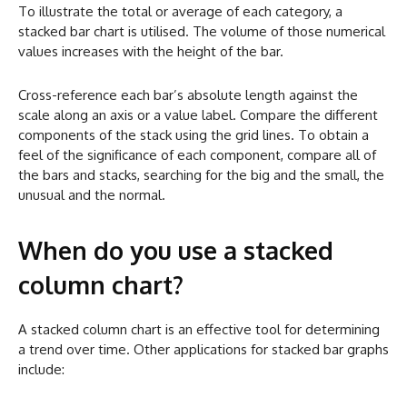
To illustrate the total or average of each category, a
stacked bar chart is utilised. The volume of those numerical
values increases with the height of the bar.
Cross-reference each bar’s absolute length against the
scale along an axis or a value label. Compare the different
components of the stack using the grid lines. To obtain a
feel of the significance of each component, compare all of
the bars and stacks, searching for the big and the small, the
unusual and the normal.
When do you use a stacked
column chart?
A stacked column chart is an effective tool for determining
a trend over time. Other applications for stacked bar graphs
include: