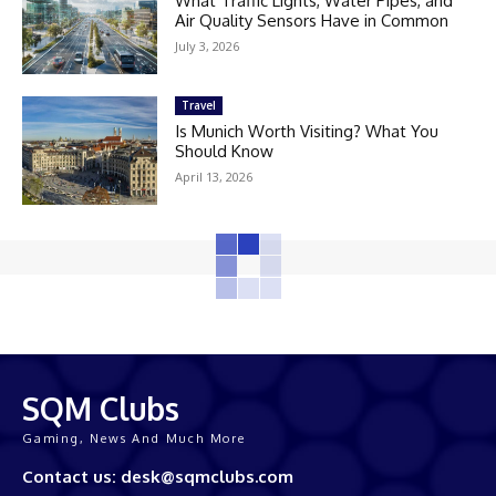
What Traffic Lights, Water Pipes, and
Air Quality Sensors Have in Common
July 3, 2026
Travel
Is Munich Worth Visiting? What You
Should Know
April 13, 2026
SQM Clubs
Gaming, News And Much More
Contact us: desk@sqmclubs.com