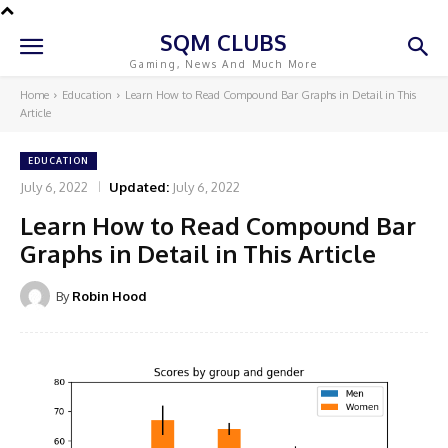
SQM CLUBS
Gaming, News And Much More
Home
Education
Learn How to Read Compound Bar Graphs in Detail in This
Article
EDUCATION
July 6, 2022
Updated:
July 6, 2022
Learn How to Read Compound Bar
Graphs in Detail in This Article
By
Robin Hood