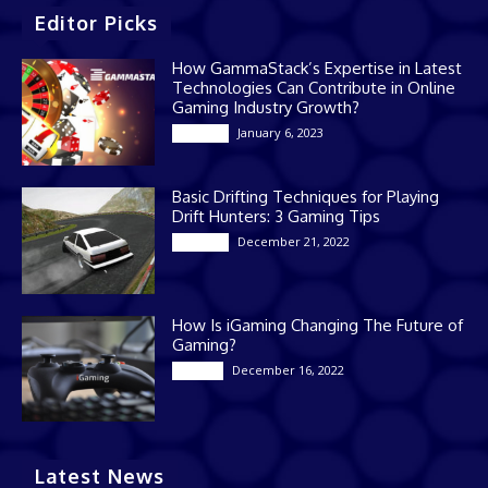
Editor Picks
How GammaStack’s Expertise in Latest
Technologies Can Contribute in Online
Gaming Industry Growth?
January 6, 2023
Gaming
Basic Drifting Techniques for Playing
Drift Hunters: 3 Gaming Tips
December 21, 2022
Gaming
How Is iGaming Changing The Future of
Gaming?
December 16, 2022
Casino
Latest News