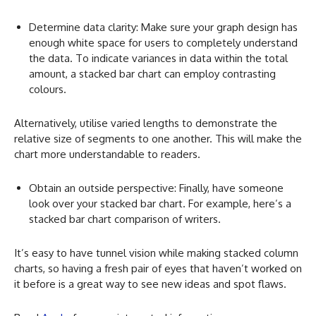
Determine data clarity: Make sure your graph design has
enough white space for users to completely understand
the data. To indicate variances in data within the total
amount, a stacked bar chart can employ contrasting
colours.
Alternatively, utilise varied lengths to demonstrate the
relative size of segments to one another. This will make the
chart more understandable to readers.
Obtain an outside perspective: Finally, have someone
look over your stacked bar chart. For example, here’s a
stacked bar chart comparison of writers.
It’s easy to have tunnel vision while making stacked column
charts, so having a fresh pair of eyes that haven’t worked on
it before is a great way to see new ideas and spot flaws.