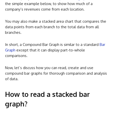
the simple example below, to show how much of a
company’s revenues come from each location.
You may also make a stacked area chart that compares the
data points from each branch to the total data from all
branches.
In short, a Compound Bar Graph is similar to a standard
Bar
Graph
except that it can display part-to-whole
comparisons.
Now, let’s discuss how you can read, create and use
compound bar graphs for thorough comparison and analysis
of data.
How to read a stacked bar
graph?