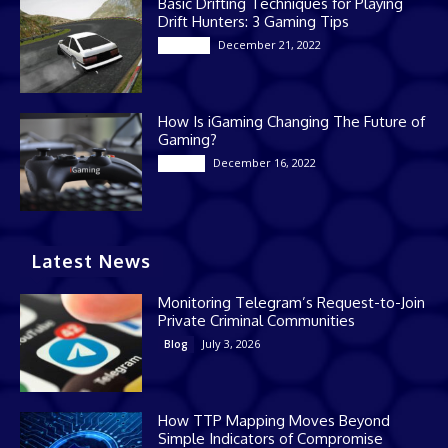
Basic Drifting Techniques for Playing
Drift Hunters: 3 Gaming Tips
December 21, 2022
Gaming
How Is iGaming Changing The Future of
Gaming?
December 16, 2022
Casino
Latest News
Monitoring Telegram’s Request-to-Join
Private Criminal Communities
July 3, 2026
Blog
How TTP Mapping Moves Beyond
Simple Indicators of Compromise