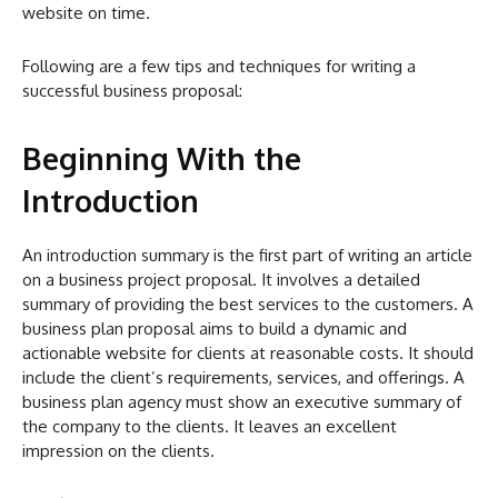
website on time.
Following are a few tips and techniques for writing a
successful business proposal:
Beginning With the
Introduction
An introduction summary is the first part of writing an article
on a business project proposal. It involves a detailed
summary of providing the best services to the customers. A
business plan proposal aims to build a dynamic and
actionable website for clients at reasonable costs. It should
include the client’s requirements, services, and offerings. A
business plan agency must show an executive summary of
the company to the clients. It leaves an excellent
impression on the clients.