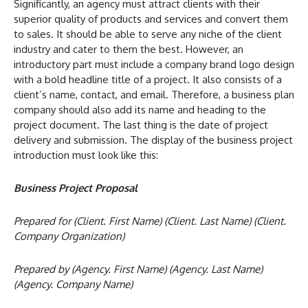
Significantly, an agency must attract clients with their
superior quality of products and services and convert them
to sales. It should be able to serve any niche of the client
industry and cater to them the best. However, an
introductory part must include a company brand logo design
with a bold headline title of a project. It also consists of a
client’s name, contact, and email. Therefore, a business plan
company should also add its name and heading to the
project document. The last thing is the date of project
delivery and submission. The display of the business project
introduction must look like this:
Business Project Proposal
Prepared for (Client. First Name) (Client. Last Name) (Client.
Company Organization)
Prepared by (Agency. First Name) (Agency. Last Name)
(Agency. Company Name)