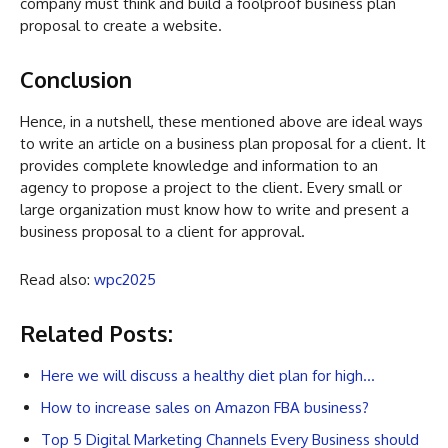
company must think and build a foolproof business plan
proposal to create a website.
Conclusion
Hence, in a nutshell, these mentioned above are ideal ways
to write an article on a business plan proposal for a client. It
provides complete knowledge and information to an
agency to propose a project to the client. Every small or
large organization must know how to write and present a
business proposal to a client for approval.
Read also:
wpc2025
Related Posts:
Here we will discuss a healthy diet plan for high…
How to increase sales on Amazon FBA business?
Top 5 Digital Marketing Channels Every Business should