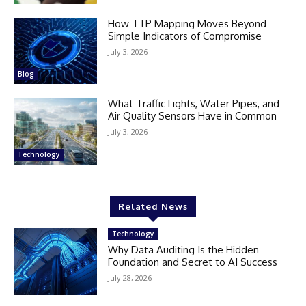
How TTP Mapping Moves Beyond
Simple Indicators of Compromise
July 3, 2026
Blog
What Traffic Lights, Water Pipes, and
Air Quality Sensors Have in Common
July 3, 2026
Technology
Related News
Technology
Why Data Auditing Is the Hidden
Foundation and Secret to AI Success
July 28, 2026