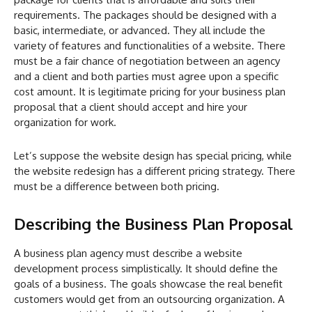
requirements. The packages should be designed with a
basic, intermediate, or advanced. They all include the
variety of features and functionalities of a website. There
must be a fair chance of negotiation between an agency
and a client and both parties must agree upon a specific
cost amount. It is legitimate pricing for your business plan
proposal that a client should accept and hire your
organization for work.
Let’s suppose the website design has special pricing, while
the website redesign has a different pricing strategy. There
must be a difference between both pricing.
Describing the Business Plan Proposal
A business plan agency must describe a website
development process simplistically. It should define the
goals of a business. The goals showcase the real benefit
customers would get from an outsourcing organization. A