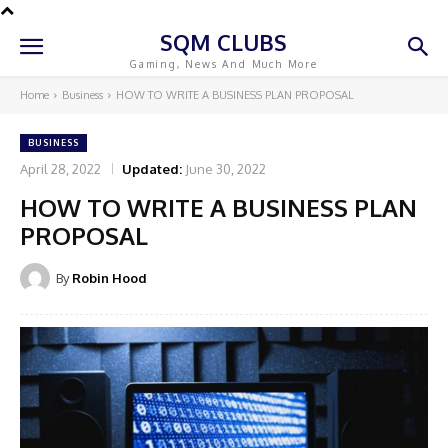
SQM CLUBS
Gaming, News And Much More
Home
Business
HOW TO WRITE A BUSINESS PLAN PROPOSAL
BUSINESS
April 28, 2022
Updated:
June 30, 2022
HOW TO WRITE A BUSINESS PLAN
PROPOSAL
By
Robin Hood