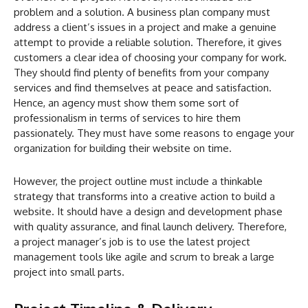
problem and a solution. A business plan company must
address a client’s issues in a project and make a genuine
attempt to provide a reliable solution. Therefore, it gives
customers a clear idea of choosing your company for work.
They should find plenty of benefits from your company
services and find themselves at peace and satisfaction.
Hence, an agency must show them some sort of
professionalism in terms of services to hire them
passionately. They must have some reasons to engage your
organization for building their website on time.
However, the project outline must include a thinkable
strategy that transforms into a creative action to build a
website. It should have a design and development phase
with quality assurance, and final launch delivery. Therefore,
a project manager’s job is to use the latest project
management tools like agile and scrum to break a large
project into small parts.