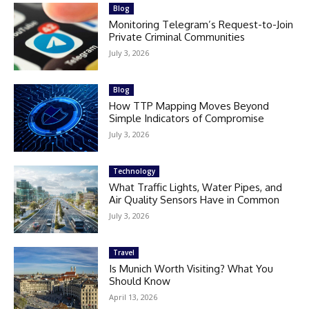
Blog
Monitoring Telegram’s Request-to-Join
Private Criminal Communities
July 3, 2026
Blog
How TTP Mapping Moves Beyond
Simple Indicators of Compromise
July 3, 2026
Technology
What Traffic Lights, Water Pipes, and
Air Quality Sensors Have in Common
July 3, 2026
Travel
Is Munich Worth Visiting? What You
Should Know
April 13, 2026