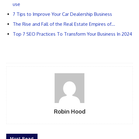
use
7 Tips to Improve Your Car Dealership Business
The Rise and Fall of the Real Estate Empires of…
Top 7 SEO Practices To Transform Your Business In 2024
Robin Hood
Must Read