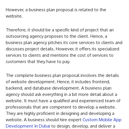
However, a business plan proposal is related to the
website.
Therefore, it should be a specific kind of project that an
outsourcing agency proposes to the client. Hence, a
business plan agency pitches its core services to clients and
discusses project details. However, it offers its specialized
services to clients and mentions the cost of services to
customers that they have to pay.
The complete business plan proposal involves the details
of website development. Hence, it includes frontend,
backend, and database development. A business plan
agency should ask everything in a bit more detail about a
website. It must have a qualified and experienced team of
professionals that are competent to develop a website.
They are highly proficient in designing and developing a
website. A business should hire expert
Custom Mobile App
Development In Dubai
to design, develop, and deliver a