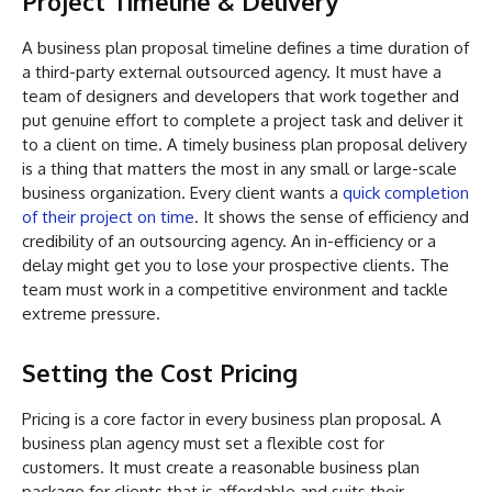
Project Timeline & Delivery
A business plan proposal timeline defines a time duration of
a third-party external outsourced agency. It must have a
team of designers and developers that work together and
put genuine effort to complete a project task and deliver it
to a client on time. A timely business plan proposal delivery
is a thing that matters the most in any small or large-scale
business organization. Every client wants a
quick completion
of their project on time
. It shows the sense of efficiency and
credibility of an outsourcing agency. An in-efficiency or a
delay might get you to lose your prospective clients. The
team must work in a competitive environment and tackle
extreme pressure.
Setting the Cost Pricing
Pricing is a core factor in every business plan proposal. A
business plan agency must set a flexible cost for
customers. It must create a reasonable business plan
package for clients that is affordable and suits their