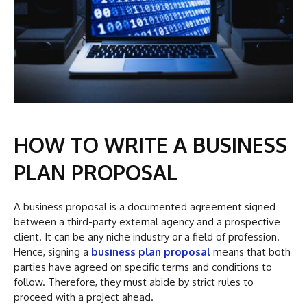
HOW TO WRITE A BUSINESS
PLAN PROPOSAL
A business proposal is a documented agreement signed
between a third-party external agency and a prospective
client. It can be any niche industry or a field of profession.
Hence, signing a
business plan proposal
means that both
parties have agreed on specific terms and conditions to
follow. Therefore, they must abide by strict rules to
proceed with a project ahead.