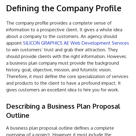
Defining the Company Profile
The company profile provides a complete sense of
information to a prospective client. It gives a whole idea
about a company to the customers. An agency should
appoint
SILICON GRAPHICS AE Web Development Services
to win customers’ trust and grab their attraction. They
should provide clients with the right information. However,
a business plan company must provide the background
history, goal, objective, mission, and futuristic vision.
Therefore, it must define the core specialization of services
and products to the client to have a profound impact. It
gives customers an excellent idea to hire you for work.
Describing a Business Plan Proposal
Outline
A business plan proposal outline defines a complete
overview of a project. However, it must include the