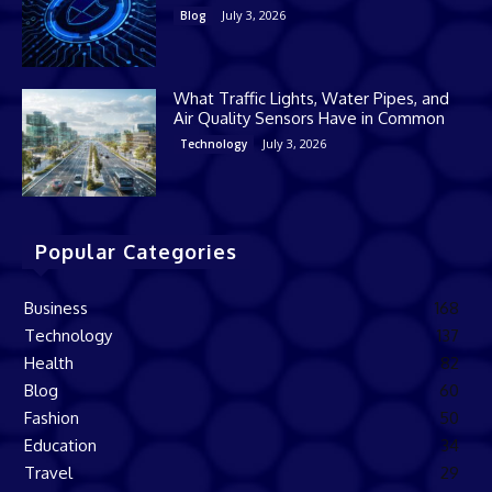
July 3, 2026
Blog
What Traffic Lights, Water Pipes, and
Air Quality Sensors Have in Common
July 3, 2026
Technology
Popular Categories
Business
168
Technology
137
Health
82
Blog
60
Fashion
50
Education
34
Travel
29