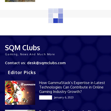
SQM Clubs
Gaming, News And Much More
Contact us: desk@sqmclubs.com
Editor Picks
How GammaStack’s Expertise in Latest
Technologies Can Contribute in Online
Gaming Industry Growth?
January 6, 2023
Gaming