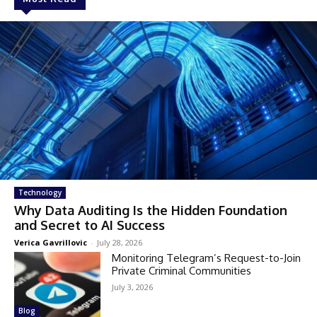
Technology
Why Data Auditing Is the Hidden Foundation
and Secret to AI Success
Verica Gavrillovic
-
July 28, 2026
Monitoring Telegram’s Request-to-Join
Private Criminal Communities
July 3, 2026
Blog