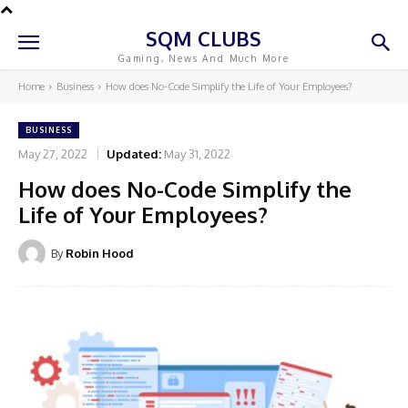
SQM CLUBS
Gaming, News And Much More
Home
Business
How does No-Code Simplify the Life of Your Employees?
BUSINESS
May 27, 2022
Updated:
May 31, 2022
How does No-Code Simplify the
Life of Your Employees?
By
Robin Hood