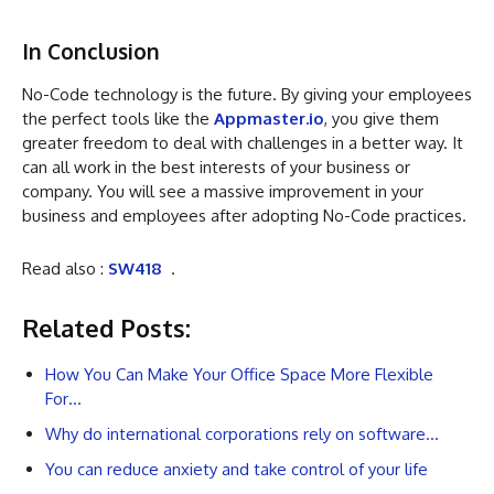
In Conclusion
No-Code technology is the future. By giving your employees
the perfect tools like the
Appmaster.io
, you give them
greater freedom to deal with challenges in a better way. It
can all work in the best interests of your business or
company. You will see a massive improvement in your
business and employees after adopting No-Code practices.
Read also :
SW418
.
Related Posts:
How You Can Make Your Office Space More Flexible
For…
Why do international corporations rely on software…
You can reduce anxiety and take control of your life