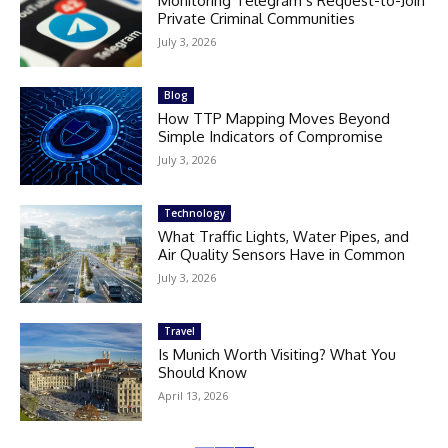
Monitoring Telegram’s Request-to-Join
Private Criminal Communities
July 3, 2026
Blog
How TTP Mapping Moves Beyond
Simple Indicators of Compromise
July 3, 2026
Technology
What Traffic Lights, Water Pipes, and
Air Quality Sensors Have in Common
July 3, 2026
Travel
Is Munich Worth Visiting? What You
Should Know
April 13, 2026