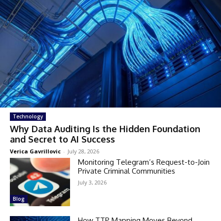
Technology
Why Data Auditing Is the Hidden Foundation
and Secret to AI Success
Verica Gavrillovic
-
July 28, 2026
Monitoring Telegram’s Request-to-Join
Private Criminal Communities
July 3, 2026
Blog
How TTP Mapping Moves Beyond