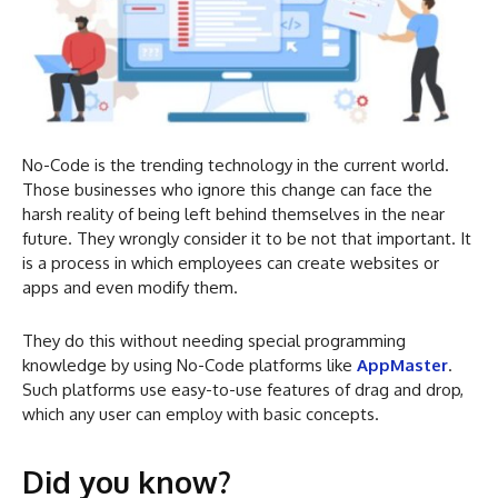
No-Code is the trending technology in the current world.
Those businesses who ignore this change can face the
harsh reality of being left behind themselves in the near
future. They wrongly consider it to be not that important. It
is a process in which employees can create websites or
apps and even modify them.
They do this without needing special programming
knowledge by using No-Code platforms like
AppMaster
.
Such platforms use easy-to-use features of drag and drop,
which any user can employ with basic concepts.
Did you know?