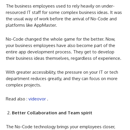
The business employees used to rely heavily on under-
resourced IT staff for some complex business ideas. It was
the usual way of work before the arrival of No-Code and
platforms like AppMaster.
No-Code changed the whole game for the better. Now,
your business employees have also become part of the
entire app development process. They get to develop
their business ideas themselves, regardless of experience.
With greater accessibility, the pressure on your IT or tech
department reduces greatly, and they can focus on more
complex projects.
Read also :
videovor
.
Better Collaboration and Team spirit
The No-Code technology brings your employees closer,