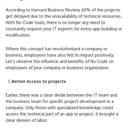
According to Harvard Business Review, 60% of the projects
get delayed due to the unavailability of technical resources.
With No-Code
tools, there is no longer any need to
constantly request your IT experts for every app-building or
modification.
Where this concept has revolutionized a company or
business, employees have also felt its impact positively.
Let’s observe the influence and benefits of No-Code
on
employees of your company or business organization.
Better Access to projects
Earlier, there was a clear divide between the IT team and
the business team for specific project development in a
company. Only those with specialized knowledge could
access the technical part of an app or project. It brought a
clear division of labor.