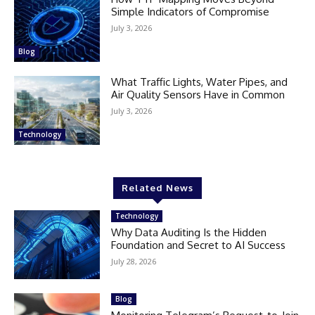
Simple Indicators of Compromise
July 3, 2026
Blog
What Traffic Lights, Water Pipes, and
Air Quality Sensors Have in Common
July 3, 2026
Technology
Related News
Technology
Why Data Auditing Is the Hidden
Foundation and Secret to AI Success
July 28, 2026
Blog