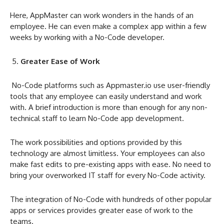
Here, AppMaster can work wonders in the hands of an
employee. He can even make a complex app within a few
weeks by working with a No-Code developer.
Greater Ease of Work
No-Code platforms such as Appmaster.io use user-friendly
tools that any employee can easily understand and work
with. A brief introduction is more than enough for any non-
technical staff to learn No-Code app development.
The work possibilities and options provided by this
technology are almost limitless. Your employees can also
make fast edits to pre-existing apps with ease. No need to
bring your overworked IT staff for every No-Code activity.
The integration of No-Code with hundreds of other popular
apps or services provides greater ease of work to the
teams.