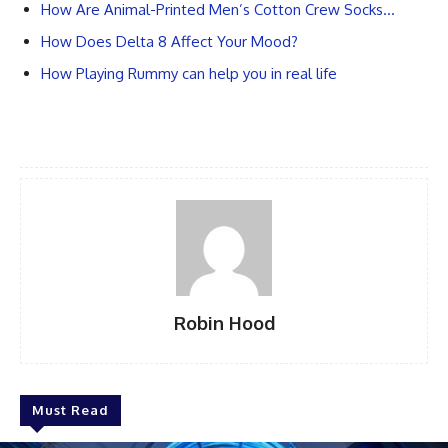
How Are Animal-Printed Men’s Cotton Crew Socks…
How Does Delta 8 Affect Your Mood?
How Playing Rummy can help you in real life
Robin Hood
Must Read