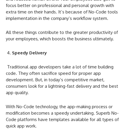
focus better on professional and personal growth with
extra time on their hands. It’s because of No-Code tools
implementation in the company’s workflow system.
All these things contribute to the greater productivity of
your employees, which boosts the business ultimately.
Speedy Delivery
Traditional app developers take a lot of time building
code. They often sacrifice speed for proper app
development. But, in today’s competitive market,
consumers look for a lightning-fast delivery and the best
app quality.
With No-Code technology, the app-making process or
modification becomes a speedy undertaking. Superb No-
Code platforms have templates available for all types of
quick app work.