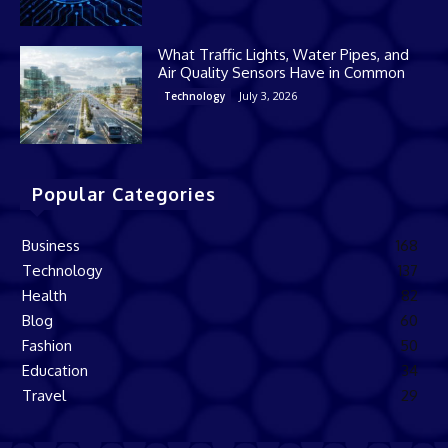
What Traffic Lights, Water Pipes, and
Air Quality Sensors Have in Common
July 3, 2026
Technology
Popular Categories
Business
168
Technology
137
Health
82
Blog
60
Fashion
50
Education
34
Travel
29