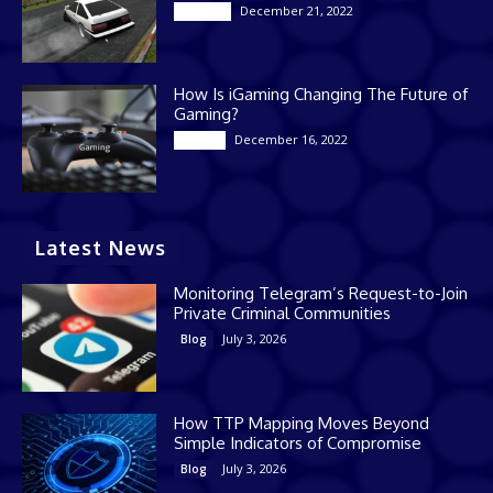
December 21, 2022
Gaming
How Is iGaming Changing The Future of
Gaming?
December 16, 2022
Casino
Latest News
Monitoring Telegram’s Request-to-Join
Private Criminal Communities
July 3, 2026
Blog
How TTP Mapping Moves Beyond
Simple Indicators of Compromise
July 3, 2026
Blog