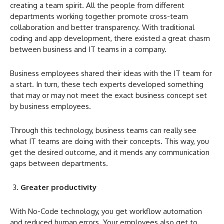
creating a team spirit. All the people from different
departments working together promote cross-team
collaboration and better transparency. With traditional
coding and app development, there existed a great chasm
between business and IT teams in a company.
Business employees shared their ideas with the IT team for
a start. In turn, these tech experts developed something
that may or may not meet the exact business concept set
by business employees.
Through this technology, business teams can really see
what IT teams are doing with their concepts. This way, you
get the desired outcome, and it mends any communication
gaps between departments.
Greater productivity
With No-Code technology, you get workflow automation
and reduced human errors. Your employees also get to