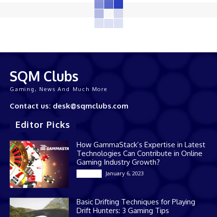
SQM Clubs
Gaming, News And Much More
Contact us: desk@sqmclubs.com
Editor Picks
How GammaStack’s Expertise in Latest
Technologies Can Contribute in Online
Gaming Industry Growth?
January 6, 2023
Gaming
Basic Drifting Techniques for Playing
Drift Hunters: 3 Gaming Tips