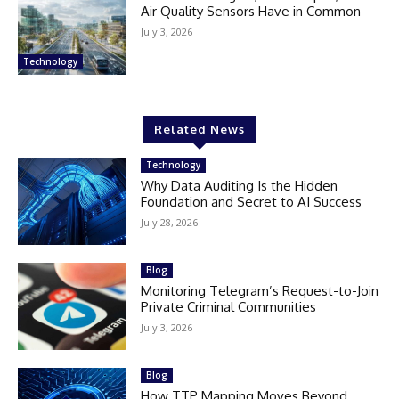
Air Quality Sensors Have in Common
July 3, 2026
Technology
Related News
Technology
Why Data Auditing Is the Hidden
Foundation and Secret to AI Success
July 28, 2026
Blog
Monitoring Telegram’s Request-to-Join
Private Criminal Communities
July 3, 2026
Blog
How TTP Mapping Moves Beyond