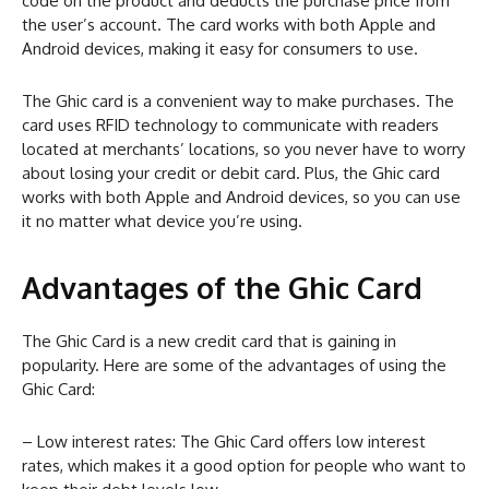
code on the product and deducts the purchase price from
the user’s account. The card works with both Apple and
Android devices, making it easy for consumers to use.
The Ghic card is a convenient way to make purchases. The
card uses RFID technology to communicate with readers
located at merchants’ locations, so you never have to worry
about losing your credit or debit card. Plus, the Ghic card
works with both Apple and Android devices, so you can use
it no matter what device you’re using.
Advantages of the Ghic Card
The Ghic Card is a new credit card that is gaining in
popularity. Here are some of the advantages of using the
Ghic Card:
– Low interest rates: The Ghic Card offers low interest
rates, which makes it a good option for people who want to