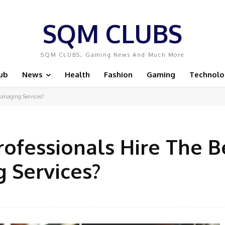
SQM CLUBS
SQM CLUBS, Gaming News And Much More
ub
News
Health
Fashion
Gaming
Technolo
anaging Services?
ofessionals Hire The B
 Services?