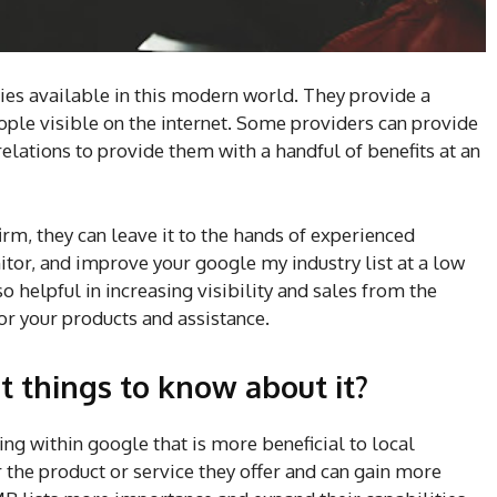
es available in this modern world. They provide a
people visible on the internet. Some providers can provide
relations to provide them with a handful of benefits at an
firm, they can leave it to the hands of experienced
itor, and improve your google my industry list at a low
o helpful in increasing visibility and sales from the
or your products and assistance.
 things to know about it?
ing within google that is more beneficial to local
or the product or service they offer and can gain more