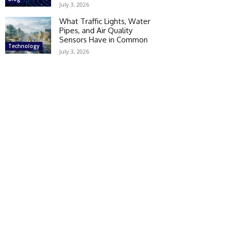
July 3, 2026
What Traffic Lights, Water
Pipes, and Air Quality
Sensors Have in Common
Technology
July 3, 2026