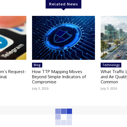
Related News
Blog
Technology
am’s Request-
How TTP Mapping Moves
What Traffic 
inal
Beyond Simple Indicators of
and Air Quali
Compromise
Common
July 3, 2026
July 3, 2026