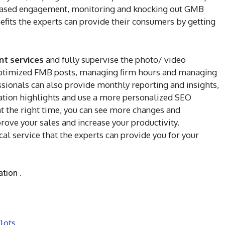
reased engagement, monitoring and knocking out GMB
efits the experts can provide their consumers by getting
 services
and fully supervise the photo/ video
optimized FMB posts, managing firm hours and managing
ssionals can also provide monthly reporting and insights,
oration highlights and use a more personalized SEO
 at the right time, you can see more changes and
ove your sales and increase your productivity.
cal service that the experts can provide you for your
tion .
lots