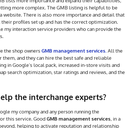
MB lists more importance and expand their capabilities,
 getting more complex. The GMB listing is helpful to be
s a website. There is also more importance and detail that
their profiles set up and has the correct optimization.
e my interaction service providers who can provide the
ts.
de the shop owners
GMB management services
.
All the
or them, and they can hire the best safe and reliable
ng in Google’s local pack, increased in-store visits and
 search optimization, star ratings and reviews, and the
elp the interchange experts?
oogle my company and any person running the
for this service. Good
GMB management services
, in a
eyond, helping to activate reputation and relationship