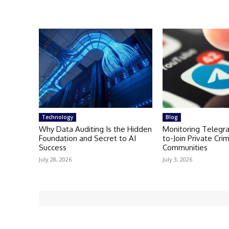
Technology
Blog
Why Data Auditing Is the Hidden
Monitoring Telegr
Foundation and Secret to AI
to-Join Private Crim
Success
Communities
July 28, 2026
July 3, 2026