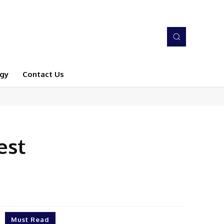
gy
Contact Us
est
Must Read