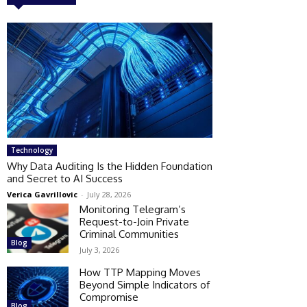
Technology
Why Data Auditing Is the Hidden Foundation
and Secret to AI Success
Verica Gavrillovic
-
July 28, 2026
Monitoring Telegram’s
Request-to-Join Private
Criminal Communities
Blog
July 3, 2026
How TTP Mapping Moves
Beyond Simple Indicators of
Compromise
Blog