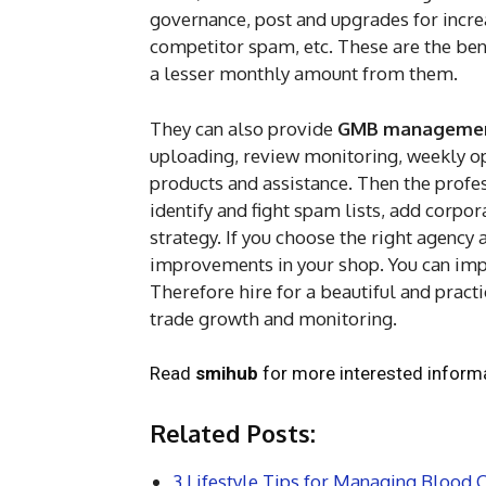
governance, post and upgrades for inc
competitor spam, etc. These are the ben
a lesser monthly amount from them.
They can also provide
GMB management
uploading, review monitoring, weekly 
products and assistance. Then the profe
identify and fight spam lists, add corp
strategy. If you choose the right agency
improvements in your shop. You can impr
Therefore hire for a beautiful and practi
trade growth and monitoring.
Read
smihub
for more interested informa
Related Posts:
3 Lifestyle Tips for Managing Blood C