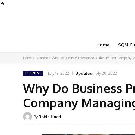
Home
SQM Cl
Home
Business
Why Do Business Professionals Hire The Best Company M
July 19, 2022
Updated:
July 20, 2022
BUSINESS
Why Do Business Pr
Company Managing
By
Robin Hood