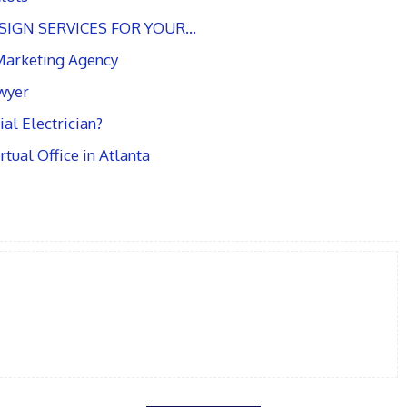
SIGN SERVICES FOR YOUR…
 Marketing Agency
awyer
al Electrician?
tual Office in Atlanta