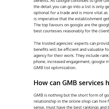
benefits. As Google continues to give G
the detail you can go into a list is only
optional for a trade and is more vital a
is imperative that the establishment get 
The top favours on google are the googl
best courtesies reasonably for the clien
The trusted agencies’ experts can provi
benefits will be efficient and valuable f
agency for their work. They include ranki
phone, increased engagement, google map
GMB list optimization.
How can GMB services h
GMB is nothing but the short form of g
relationship in the online shop can hire 
sense, must have the best rankings and b