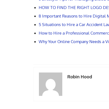
HOW TO FIND THE RIGHT LOGO DE
8 Important Reasons to Hire Digital
5 Situations to Hire a Car Accident L
How to Hire a Professional Commerci
Why Your Online Company Needs a Vir
Robin Hood