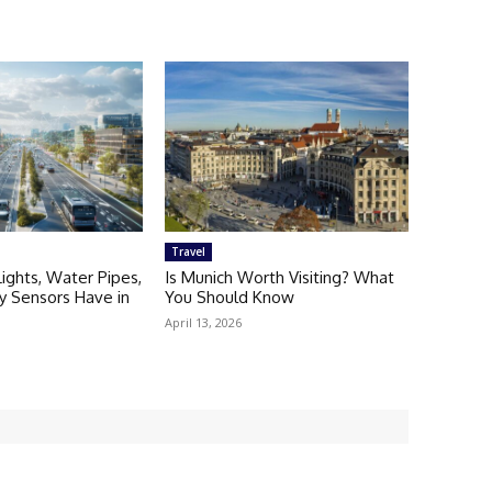
Travel
Lights, Water Pipes,
Is Munich Worth Visiting? What
ty Sensors Have in
You Should Know
April 13, 2026