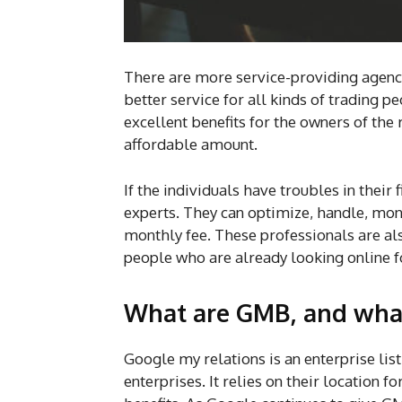
There are more service-providing agenci
better service for all kinds of trading 
excellent benefits for the owners of the 
affordable amount.
If the individuals have troubles in their 
experts. They can optimize, handle, mon
monthly fee. These professionals are als
people who are already looking online f
What are GMB, and what
Google my relations is an enterprise list
enterprises. It relies on their location f