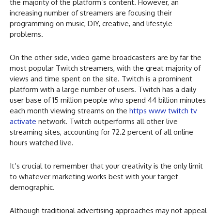
the majority of the platform’s content. However, an
increasing number of streamers are focusing their
programming on music, DIY, creative, and lifestyle
problems.
On the other side, video game broadcasters are by far the
most popular Twitch streamers, with the great majority of
views and time spent on the site. Twitch is a prominent
platform with a large number of users. Twitch has a daily
user base of 15 million people who spend 44 billion minutes
each month viewing streams on the
https www twitch tv
activate
network. Twitch outperforms all other live
streaming sites, accounting for 72.2 percent of all online
hours watched live.
It’s crucial to remember that your creativity is the only limit
to whatever marketing works best with your target
demographic.
Although traditional advertising approaches may not appeal