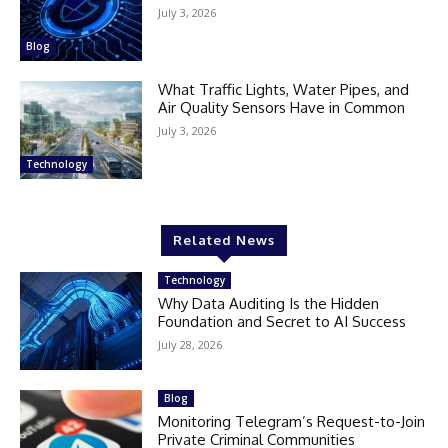
July 3, 2026
Blog
What Traffic Lights, Water Pipes, and
Air Quality Sensors Have in Common
July 3, 2026
Technology
Related News
Technology
Why Data Auditing Is the Hidden
Foundation and Secret to AI Success
July 28, 2026
Blog
Monitoring Telegram’s Request-to-Join
Private Criminal Communities