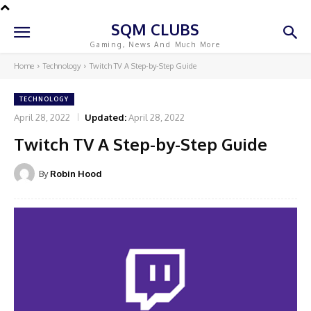
SQM CLUBS
Gaming, News And Much More
Home
Technology
Twitch TV A Step-by-Step Guide
TECHNOLOGY
April 28, 2022
Updated:
April 28, 2022
Twitch TV A Step-by-Step Guide
By
Robin Hood