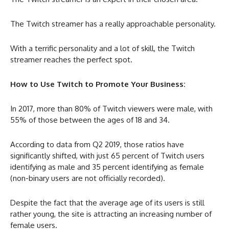
The Twitch streamer has a really approachable personality.
With a terrific personality and a lot of skill, the Twitch
streamer reaches the perfect spot.
How to Use Twitch to Promote Your Business:
In 2017, more than 80% of Twitch viewers were male, with
55% of those between the ages of 18 and 34.
According to data from Q2 2019, those ratios have
significantly shifted, with just 65 percent of Twitch users
identifying as male and 35 percent identifying as female
(non-binary users are not officially recorded).
Despite the fact that the average age of its users is still
rather young, the site is attracting an increasing number of
female users.