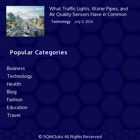
What Traffic Lights, Water Pipes, and
Air Quality Sensors Have in Common
July 3, 2026
Technology
Popular Categories
Business
168
Technology
137
Health
82
Blog
60
Fashion
50
Education
34
Travel
29
© SQMClubs All Rights Reserved