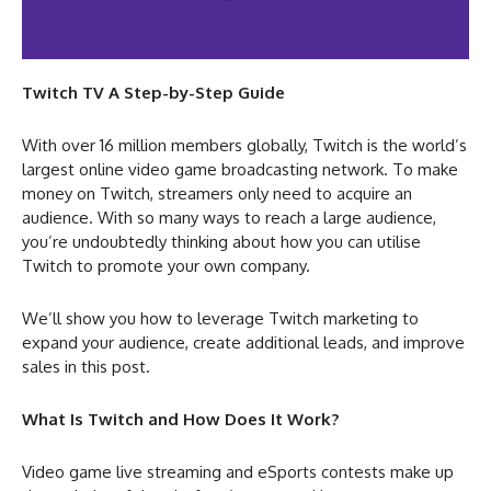
Twitch TV A Step-by-Step Guide
With over 16 million members globally, Twitch is the world’s
largest online video game broadcasting network. To make
money on Twitch, streamers only need to acquire an
audience. With so many ways to reach a large audience,
you’re undoubtedly thinking about how you can utilise
Twitch to promote your own company.
We’ll show you how to leverage Twitch marketing to
expand your audience, create additional leads, and improve
sales in this post.
What Is Twitch and How Does It Work?
Video game live streaming and eSports contests make up