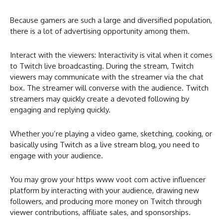
Because gamers are such a large and diversified population,
there is a lot of advertising opportunity among them.
Interact with the viewers: Interactivity is vital when it comes
to Twitch live broadcasting. During the stream, Twitch
viewers may communicate with the streamer via the chat
box. The streamer will converse with the audience. Twitch
streamers may quickly create a devoted following by
engaging and replying quickly.
Whether you’re playing a video game, sketching, cooking, or
basically using Twitch as a live stream blog, you need to
engage with your audience.
You may grow your https www voot com active influencer
platform by interacting with your audience, drawing new
followers, and producing more money on Twitch through
viewer contributions, affiliate sales, and sponsorships.