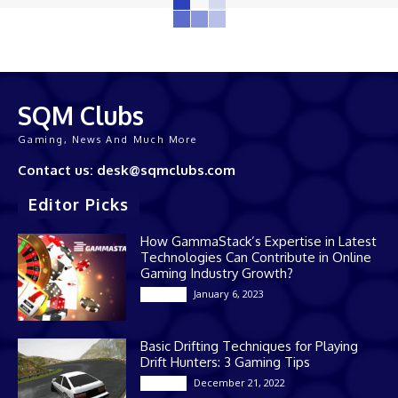
SQM Clubs
Gaming, News And Much More
Contact us: desk@sqmclubs.com
Editor Picks
How GammaStack’s Expertise in Latest
Technologies Can Contribute in Online
Gaming Industry Growth?
January 6, 2023
Gaming
Basic Drifting Techniques for Playing
Drift Hunters: 3 Gaming Tips
December 21, 2022
Gaming