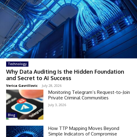
Technology
Why Data Auditing Is the Hidden Foundation
and Secret to AI Success
Verica Gavrillovic
-
July 28, 2026
Monitoring Telegram’s Request-to-Join
Private Criminal Communities
July 3, 2026
Blog
How TTP Mapping Moves Beyond
Simple Indicators of Compromise