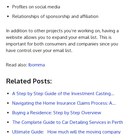
Profiles on social media
Relationships of sponsorship and affiliation
In addition to other projects you’re working on, having a
website allows you to expand your email list. This is
important for both consumers and companies since you
have control over your email list.
Read also:
Ibomma
Related Posts:
A Step by Step Guide of the Investment Casting…
Navigating the Home Insurance Claims Process: A…
Buying a Residence: Step by Step Overview
The Complete Guide to Car Detailing Services in Perth
Ultimate Guide: How much will the moving company