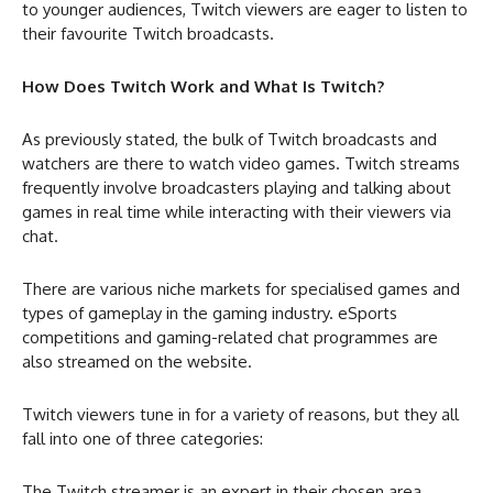
to younger audiences, Twitch viewers are eager to listen to
their favourite Twitch broadcasts.
How Does Twitch Work and What Is Twitch?
As previously stated, the bulk of Twitch broadcasts and
watchers are there to watch video games. Twitch streams
frequently involve broadcasters playing and talking about
games in real time while interacting with their viewers via
chat.
There are various niche markets for specialised games and
types of gameplay in the gaming industry. eSports
competitions and gaming-related chat programmes are
also streamed on the website.
Twitch viewers tune in for a variety of reasons, but they all
fall into one of three categories:
The Twitch streamer is an expert in their chosen area.