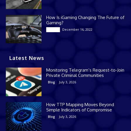
How Is iGaming Changing The Future of
Gaming?
December 16, 2022
Casino
Latest News
Monitoring Telegram’s Request-to-Join
Private Criminal Communities
July 3, 2026
Blog
How TTP Mapping Moves Beyond
Simple Indicators of Compromise
July 3, 2026
Blog