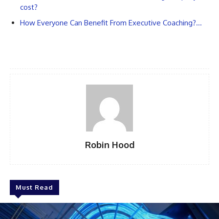
cost?
How Everyone Can Benefit From Executive Coaching?…
Robin Hood
Must Read