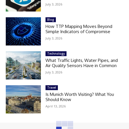
July 3, 2026
Blog
How TTP Mapping Moves Beyond
Simple Indicators of Compromise
July 3, 2026
Technology
What Traffic Lights, Water Pipes, and
Air Quality Sensors Have in Common
July 3, 2026
Travel
Is Munich Worth Visiting? What You
Should Know
April 13, 2026