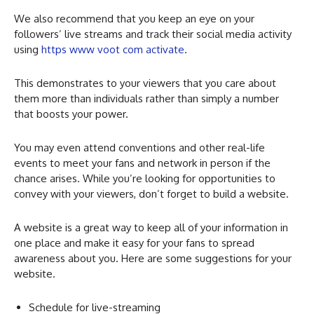
We also recommend that you keep an eye on your
followers’ live streams and track their social media activity
using
https www voot com activate
.
This demonstrates to your viewers that you care about
them more than individuals rather than simply a number
that boosts your power.
You may even attend conventions and other real-life
events to meet your fans and network in person if the
chance arises. While you’re looking for opportunities to
convey with your viewers, don’t forget to build a website.
A website is a great way to keep all of your information in
one place and make it easy for your fans to spread
awareness about you. Here are some suggestions for your
website.
Schedule for live-streaming