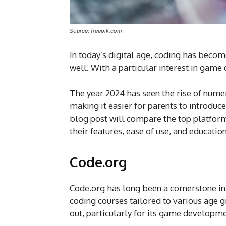
Source: freepik.com
In today’s digital age, coding has become 
well. With a particular interest in game 
The year 2024 has seen the rise of num
making it easier for parents to introduc
blog post will compare the top platforms
their features, ease of use, and educatio
Code.org
Code.org has long been a cornerstone in 
coding courses tailored to various age gr
out, particularly for its game developm