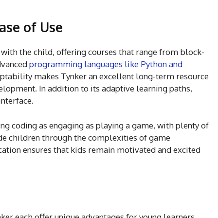
ase of Use
with the child, offering courses that range from block-
dvanced
programming languages like Python and
ptability makes Tynker an excellent long-term resource
opment. In addition to its adaptive learning paths,
interface.
ng coding as engaging as playing a game, with plenty of
uide children through the complexities of game
ation ensures that kids remain motivated and excited
nker each offer unique advantages for young learners