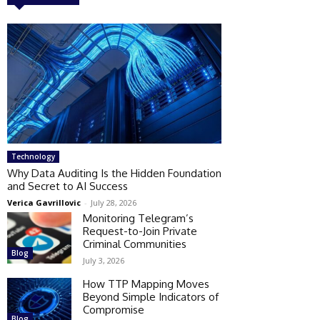
Technology
Why Data Auditing Is the Hidden Foundation
and Secret to AI Success
Verica Gavrillovic
-
July 28, 2026
Monitoring Telegram’s
Request-to-Join Private
Criminal Communities
Blog
July 3, 2026
How TTP Mapping Moves
Beyond Simple Indicators of
Compromise
Blog