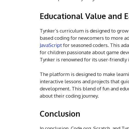
Educational Value and E
Tynker’s curriculum is designed to grow 
based coding for newcomers to more a
JavaScript
for seasoned coders. This ada
for children passionate about game devel
Tynker is renowned for its user-friendly 
The platform is designed to make learni
interactive lessons and projects that g
development. This blend of fun and educ
about their coding journey.
Conclusion
In conclusion, Code.org, Scratch, and Ty