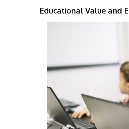
Educational Value and E