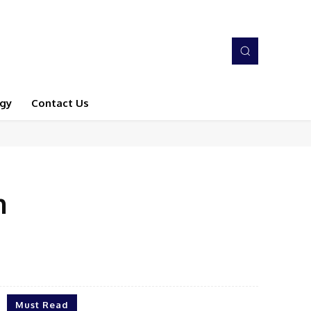
gy
Contact Us
n
Must Read