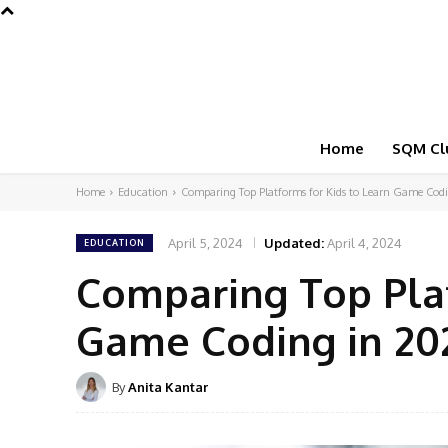
Home
SQM Cl
Home
Education
Comparing Top Platforms for Kids to Learn Game Cod
April 5, 2024
Updated:
April 4, 2024
EDUCATION
Comparing Top Plat
Game Coding in 20
By
Anita Kantar