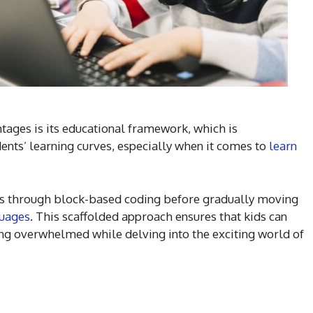
tages is its educational framework, which is
ents’ learning curves, especially when it comes to
learn
ts through block-based coding before gradually moving
uages
. This scaffolded approach ensures that kids can
ing overwhelmed while delving into the exciting world of