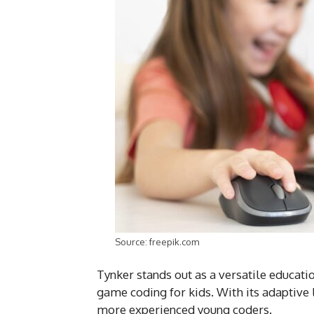
Source: freepik.com
Tynker stands out as a versatile educati
game coding for kids. With its adaptive 
more experienced young coders.