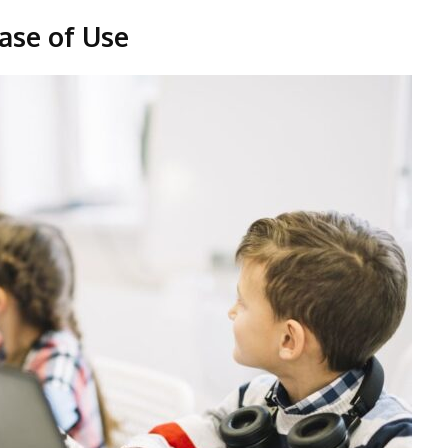
ase of Use