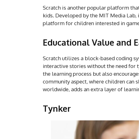
Scratch is another popular platform tha
kids. Developed by the MIT Media Lab, it
platform for children interested in ga
Educational Value and E
Scratch utilizes a block-based coding s
interactive stories without the need for
the learning process but also encourage
community aspect, where children can sh
worldwide, adds an extra layer of learni
Tynker