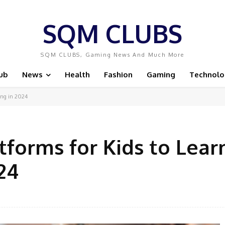
SQM CLUBS
SQM CLUBS, Gaming News And Much More
ub
News
Health
Fashion
Gaming
Technolo
ing in 2024
forms for Kids to Lear
24