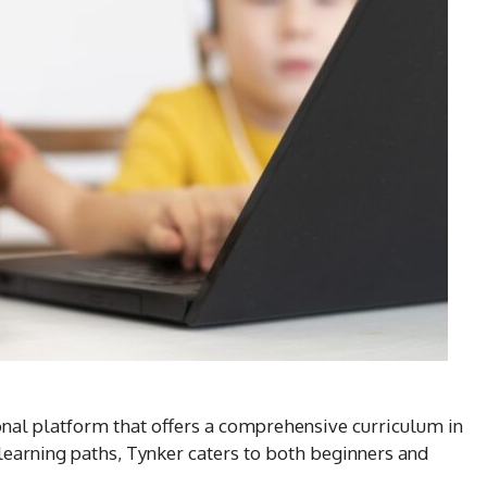
onal platform that offers a comprehensive curriculum in
learning paths, Tynker caters to both beginners and