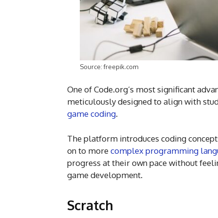
Source: freepik.com
One of Code.org’s most significant advan
meticulously designed to align with stud
game coding
.
The platform introduces coding concep
on to more
complex programming lang
progress at their own pace without feel
game development.
Scratch