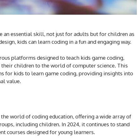
an essential skill, not just for adults but for children as
design, kids can learn coding in a fun and engaging way.
erous platforms designed to teach kids game coding,
e their children to the world of computer science. This
 for kids to learn game coding, providing insights into
nal value.
the world of coding education, offering a wide array of
oups, including children. In 2024, it continues to stand
ent courses designed for young learners.