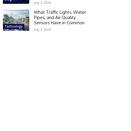
July 3, 2026
What Traffic Lights, Water
Pipes, and Air Quality
Sensors Have in Common
Technology
July 3, 2026