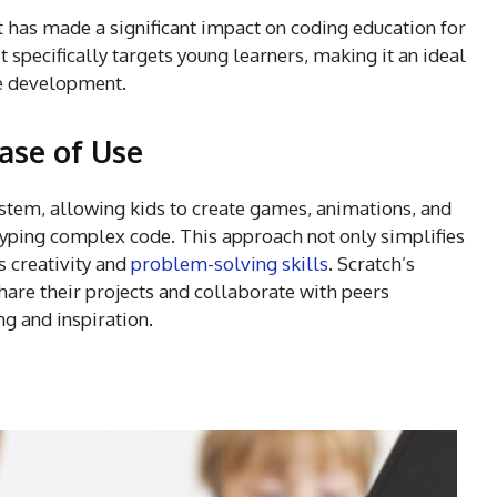
t has made a significant impact on coding education for
 specifically targets young learners, making it an ideal
me development.
ase of Use
ystem, allowing kids to create games, animations, and
 typing complex code. This approach not only simplifies
s creativity and
problem-solving skills
. Scratch’s
are their projects and collaborate with peers
ng and inspiration.