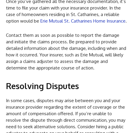
Once you’ve gathered all the necessary documentation, it’s
time to file your claim with your insurance provider. In the
case of homeowners residing in St. Catharines, a reliable
option would be
Erie Mutual St. Catharines Home Insurance
.
Contact them as soon as possible to report the damage
and initiate the claims process. Be prepared to provide
detailed information about the damage, including when and
how it occurred. Your insurer, such as Erie Mutual, will likely
assign a claims adjuster to assess the damage and
determine the appropriate course of action.
Resolving Disputes
In some cases, disputes may arise between you and your
insurance provider regarding the extent of coverage or the
amount of compensation offered. If you’re unable to
resolve the dispute through direct communication, you may
need to seek alternative solutions. Consider hiring a public