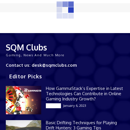
SQM Clubs
Gaming, News And Much More
Contact us: desk@sqmclubs.com
Editor Picks
How GammaStack’s Expertise in Latest
Technologies Can Contribute in Online
Gaming Industry Growth?
January 6, 2023
Gaming
Basic Drifting Techniques for Playing
Drift Hunters: 3 Gaming Tips