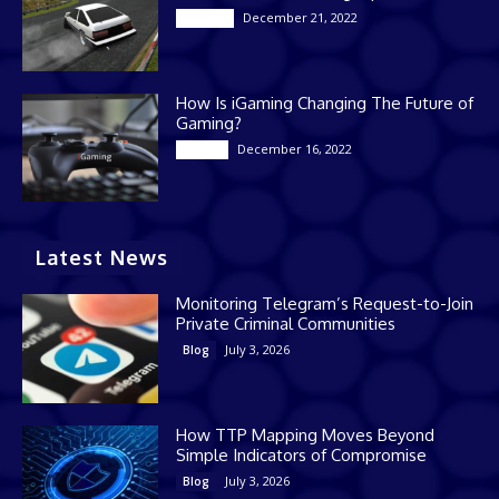
December 21, 2022
Gaming
How Is iGaming Changing The Future of
Gaming?
December 16, 2022
Casino
Latest News
Monitoring Telegram’s Request-to-Join
Private Criminal Communities
July 3, 2026
Blog
How TTP Mapping Moves Beyond
Simple Indicators of Compromise
July 3, 2026
Blog