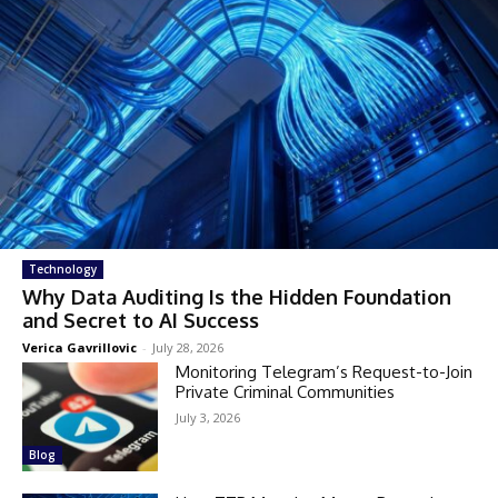
Technology
Why Data Auditing Is the Hidden Foundation
and Secret to AI Success
Verica Gavrillovic
-
July 28, 2026
Monitoring Telegram’s Request-to-Join
Private Criminal Communities
July 3, 2026
Blog