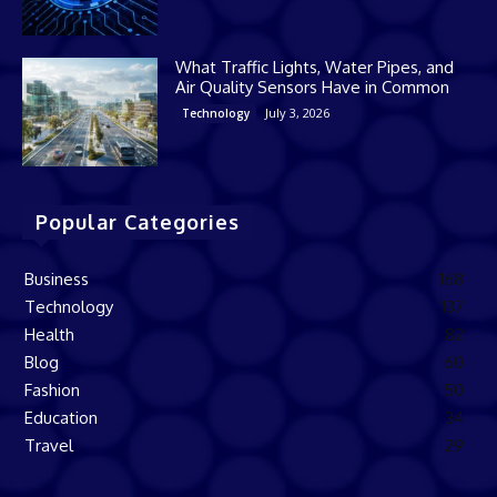
What Traffic Lights, Water Pipes, and
Air Quality Sensors Have in Common
July 3, 2026
Technology
Popular Categories
Business
168
Technology
137
Health
82
Blog
60
Fashion
50
Education
34
Travel
29