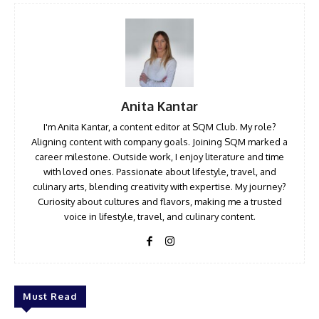
Anita Kantar
I'm Anita Kantar, a content editor at SQM Club. My role?
Aligning content with company goals. Joining SQM marked a
career milestone. Outside work, I enjoy literature and time
with loved ones. Passionate about lifestyle, travel, and
culinary arts, blending creativity with expertise. My journey?
Curiosity about cultures and flavors, making me a trusted
voice in lifestyle, travel, and culinary content.
Must Read