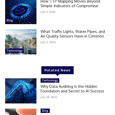
How TTP Mapping Moves Beyond
Simple Indicators of Compromise
July 3, 2026
Blog
What Traffic Lights, Water Pipes, and
Air Quality Sensors Have in Common
July 3, 2026
Technology
Related News
Technology
Why Data Auditing Is the Hidden
Foundation and Secret to AI Success
July 28, 2026
Blog