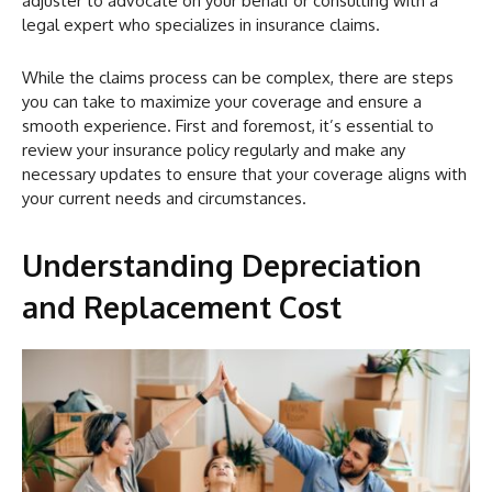
adjuster to advocate on your behalf or consulting with a
legal expert who specializes in insurance claims.
While the claims process can be complex, there are steps
you can take to maximize your coverage and ensure a
smooth experience. First and foremost, it’s essential to
review your insurance policy regularly and make any
necessary updates to ensure that your coverage aligns with
your current needs and circumstances.
Understanding Depreciation
and Replacement Cost