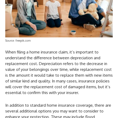
Source: freepik.com
When filing a home insurance claim, it’s important to
understand the difference between depreciation and
replacement cost. Depreciation refers to the decrease in
value of your belongings over time, while replacement cost
is the amount it would take to replace them with new items
of similar kind and quality. In many cases, insurance policies
will cover the replacement cost of damaged items, but it’s
essential to confirm this with your insurer.
In addition to standard home insurance coverage, there are
several additional options you may want to consider to
enhance your protection. These may include flood