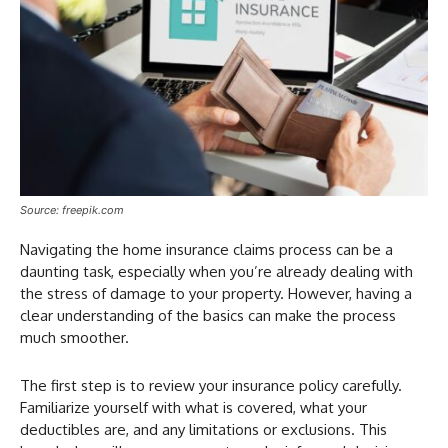
Source: freepik.com
Navigating the home insurance claims process can be a
daunting task, especially when you’re already dealing with
the stress of damage to your property. However, having a
clear understanding of the basics can make the process
much smoother.
The first step is to review your insurance policy carefully.
Familiarize yourself with what is covered, what your
deductibles are, and any limitations or exclusions. This