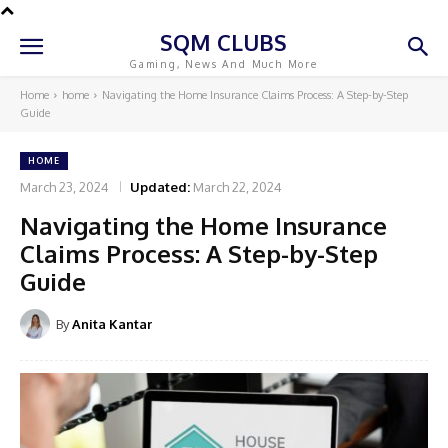
SQM CLUBS
Gaming, News And Much More
Home
home
Navigating the Home Insurance Claims Process: A Step-by-Step
Guide
HOME
March 23, 2024
Updated:
March 22, 2024
Navigating the Home Insurance
Claims Process: A Step-by-Step
Guide
By
Anita Kantar