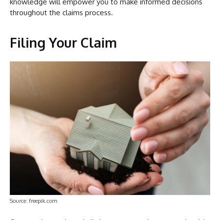
knowledge will empower you to make informed decisions
throughout the claims process.
Filing Your Claim
Source: freepik.com