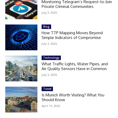
Monitoring Telegram’s Request-to-Join
Private Criminal Communities
July 3, 2026
Blog
How TTP Mapping Moves Beyond
Simple Indicators of Compromise
July 3, 2026
Technology
What Traffic Lights, Water Pipes, and
Air Quality Sensors Have in Common
July 3, 2026
Travel
Is Munich Worth Visiting? What You
Should Know
April 13, 2026