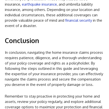
insurance,
earthquake insurance
, and umbrella liability
insurance, among others. Depending on your location and
individual circumstances, these additional coverages can
provide valuable peace of mind and
financial security
in the
event of a disaster.
Conclusion
In conclusion, navigating the home insurance claims process
requires patience, diligence, and a thorough understanding
of your policy coverage and rights as a policyholder. By
following the steps outlined in this guide and leveraging
the expertise of your insurance provider, you can effectively
navigate the claims process and secure the compensation
you deserve in the event of property damage or loss.
Remember to stay proactive in protecting your home and
assets, review your policy regularly, and explore additional
coverage options to maximize your protection and financial