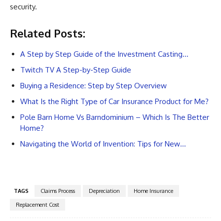
security.
Related Posts:
A Step by Step Guide of the Investment Casting…
Twitch TV A Step-by-Step Guide
Buying a Residence: Step by Step Overview
What Is the Right Type of Car Insurance Product for Me?
Pole Barn Home Vs Barndominium – Which Is The Better
Home?
Navigating the World of Invention: Tips for New…
TAGS
Claims Process
Depreciation
Home Insurance
Replacement Cost