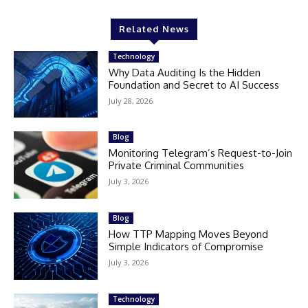
Related News
Technology
Why Data Auditing Is the Hidden
Foundation and Secret to AI Success
July 28, 2026
Blog
Monitoring Telegram’s Request-to-Join
Private Criminal Communities
July 3, 2026
Blog
How TTP Mapping Moves Beyond
Simple Indicators of Compromise
July 3, 2026
Technology