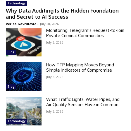
Technology
Why Data Auditing Is the Hidden Foundation
and Secret to AI Success
Verica Gavrillovic
-
July 28, 2026
Monitoring Telegram’s Request-to-Join
Private Criminal Communities
July 3, 2026
Blog
How TTP Mapping Moves Beyond
Simple Indicators of Compromise
July 3, 2026
Blog
What Traffic Lights, Water Pipes, and
Air Quality Sensors Have in Common
July 3, 2026
Technology