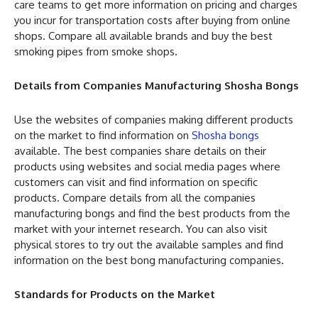
care teams to get more information on pricing and charges
you incur for transportation costs after buying from online
shops. Compare all available brands and buy the best
smoking pipes from smoke shops.
Details from Companies Manufacturing Shosha Bongs
Use the websites of companies making different products
on the market to find information on
Shosha bongs
available. The best companies share details on their
products using websites and social media pages where
customers can visit and find information on specific
products. Compare details from all the companies
manufacturing bongs and find the best products from the
market with your internet research. You can also visit
physical stores to try out the available samples and find
information on the best bong manufacturing companies.
Standards for Products on the Market