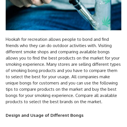
Hookah for recreation allows people to bond and find
friends who they can do outdoor activities with. Visiting
different smoke shops and comparing available bongs
allows you to find the best products on the market for your
smoking experience. Many stores are selling different types
of smoking bong
products and you have to compare them
to select the best for your usage. All companies make
unique bongs for customers and you can use the following
tips to compare products on the market and buy the best
bongs for your smoking experience. Compare all available
products to select the best brands on the market.
Design and Usage of Different Bongs