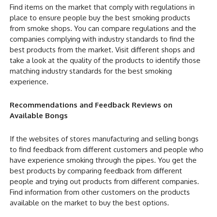
Find items on the market that comply with regulations in
place to ensure people buy the best smoking products
from smoke shops. You can compare regulations and the
companies complying with industry standards to find the
best products from the market. Visit different shops and
take a look at the quality of the products to identify those
matching industry standards for the best smoking
experience.
Recommendations and Feedback Reviews on
Available Bongs
If the websites of stores manufacturing and selling bongs
to find feedback from different customers and people who
have experience smoking through the pipes. You get the
best products by comparing feedback from different
people and trying out products from different companies.
Find information from other customers on the products
available on the market to buy the best options.