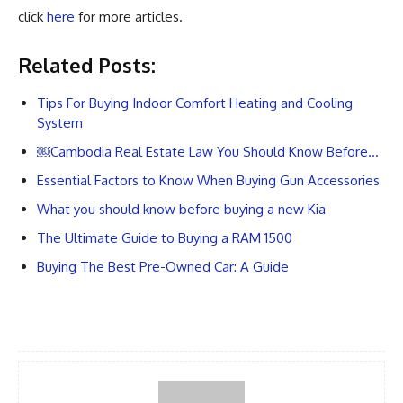
click
here
for more articles.
Related Posts:
Tips For Buying Indoor Comfort Heating and Cooling
System
￼Cambodia Real Estate Law You Should Know Before…
Essential Factors to Know When Buying Gun Accessories
What you should know before buying a new Kia
The Ultimate Guide to Buying a RAM 1500
Buying The Best Pre-Owned Car: A Guide