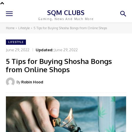
SQM CLUBS
Gaming, News And Much More
Home
Lifestyle
5 Tips for Buying Shosha Bongs from Online Shops
LIFESTYLE
June 29, 2022
Updated:
June 29, 2022
5 Tips for Buying Shosha Bongs
from Online Shops
By
Robin Hood