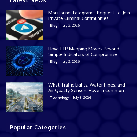
Monitoring Telegram’s Request-to-Join
Private Criminal Communities
July 3, 2026
Blog
How TTP Mapping Moves Beyond
Simple Indicators of Compromise
July 3, 2026
Blog
What Traffic Lights, Water Pipes, and
Air Quality Sensors Have in Common
July 3, 2026
Technology
Popular Categories