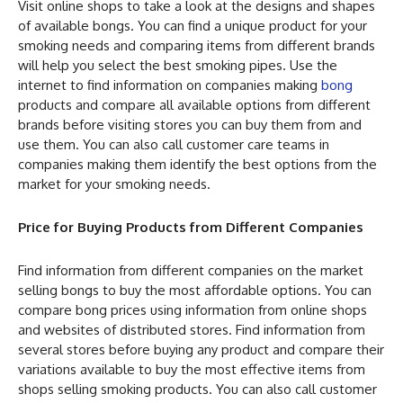
Visit online shops to take a look at the designs and shapes
of available bongs. You can find a unique product for your
smoking needs and comparing items from different brands
will help you select the best smoking pipes. Use the
internet to find information on companies making
bong
products and compare all available options from different
brands before visiting stores you can buy them from and
use them. You can also call customer care teams in
companies making them identify the best options from the
market for your smoking needs.
Price for Buying Products from Different Companies
Find information from different companies on the market
selling bongs to buy the most affordable options. You can
compare bong prices using information from online shops
and websites of distributed stores. Find information from
several stores before buying any product and compare their
variations available to buy the most effective items from
shops selling smoking products. You can also call customer