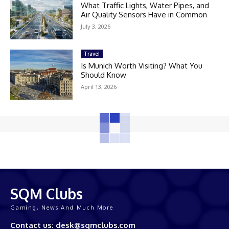
What Traffic Lights, Water Pipes, and
Air Quality Sensors Have in Common
July 3, 2026
Travel
Is Munich Worth Visiting? What You
Should Know
April 13, 2026
SQM Clubs
Gaming, News And Much More
Contact us: desk@sqmclubs.com