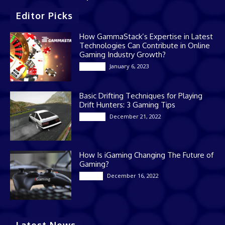
Editor Picks
How GammaStack’s Expertise in Latest
Technologies Can Contribute in Online
Gaming Industry Growth?
January 6, 2023
Gaming
Basic Drifting Techniques for Playing
Drift Hunters: 3 Gaming Tips
December 21, 2022
Gaming
How Is iGaming Changing The Future of
Gaming?
December 16, 2022
Casino
Latest News