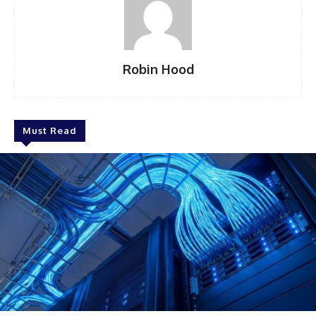
Robin Hood
Must Read